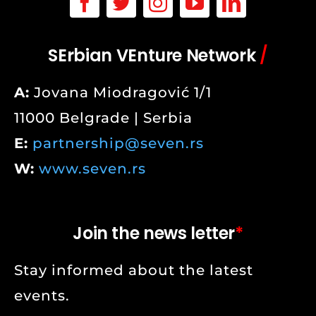
SErbian VEnture Network
/
A:
Jovana Miodragović 1/1
11000 Belgrade | Serbia
E:
partnership@seven.rs
W:
www.seven.rs
Join the news letter
*
Stay informed about the latest
events.