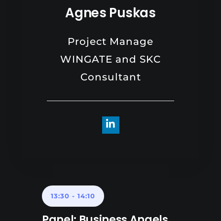
Agnes Puskas
Project Manage
WINGATE and SKC
Consultant
13:30
-
14:10
Panel: Business Angels