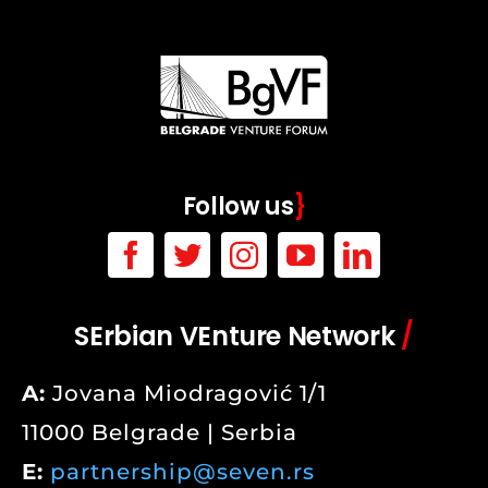
Follow us
}
SErbian VEnture Network
/
A:
Jovana Miodragović 1/1
11000 Belgrade | Serbia
E:
partnership@seven.rs