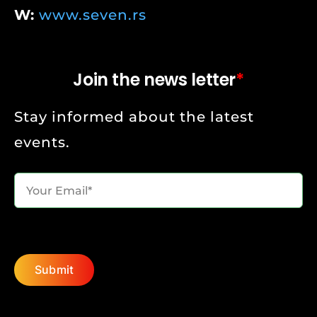
W:
www.seven.rs
Join the news letter
*
Stay informed about the latest
events.
Submit