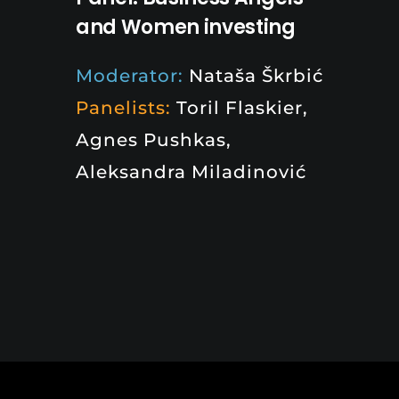
and Women investing
Moderator:
Nataša Škrbić
Panelists:
Toril Flaskier,
Agnes Pushkas,
Aleksandra Miladinović