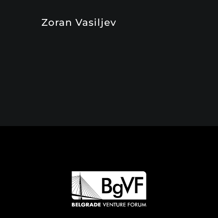
Zoran Vasiljev