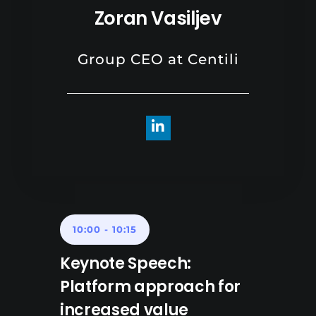
Zoran Vasiljev
Group CEO at Centili
10:00
-
10:15
Keynote Speech:
Platform approach for
increased value