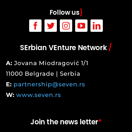
Follow us
}
SErbian VEnture Network
/
A:
Jovana Miodragović 1/1
11000 Belgrade | Serbia
E:
partnership@seven.rs
W:
www.seven.rs
Join the news letter
*